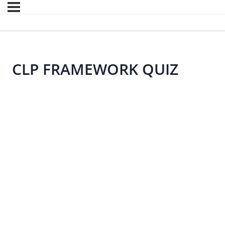
CLP FRAMEWORK QUIZ