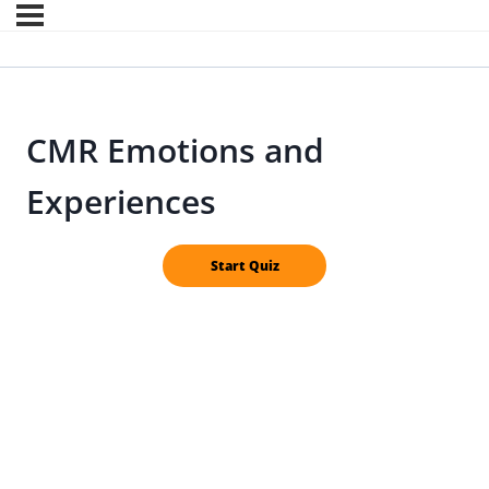
CMR Emotions and
Experiences