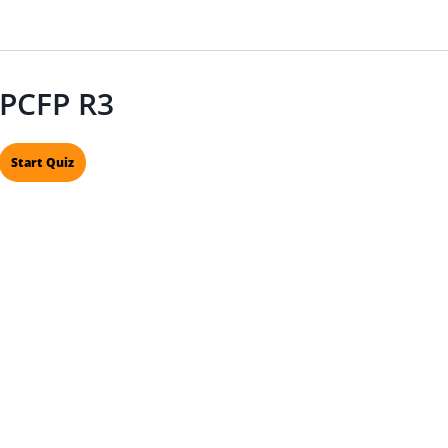
PCFP R3