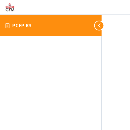
PCFP R3