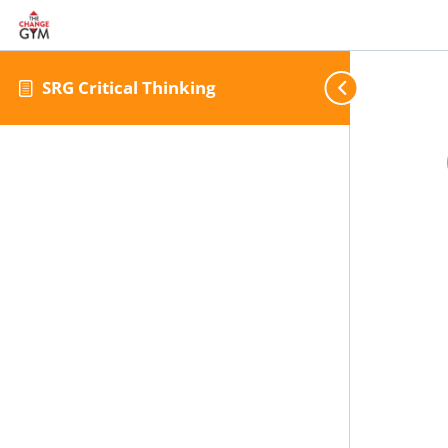
SRG Critical Thinking