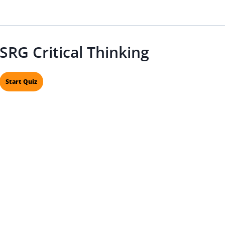
SRG Critical Thinking