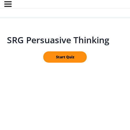
SRG Persuasive Thinking