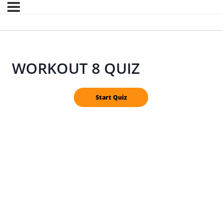
WORKOUT 8 QUIZ