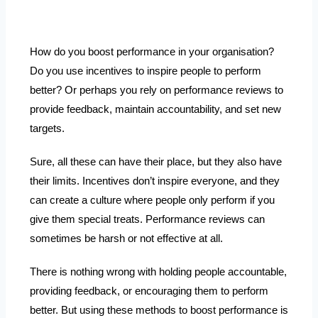
How do you boost performance in your organisation?
Do you use incentives to inspire people to perform
better? Or perhaps you rely on performance reviews to
provide feedback, maintain accountability, and set new
targets.
Sure, all these can have their place, but they also have
their limits. Incentives don’t inspire everyone, and they
can create a culture where people only perform if you
give them special treats. Performance reviews can
sometimes be harsh or not effective at all.
There is nothing wrong with holding people accountable,
providing feedback, or encouraging them to perform
better. But using these methods to boost performance is