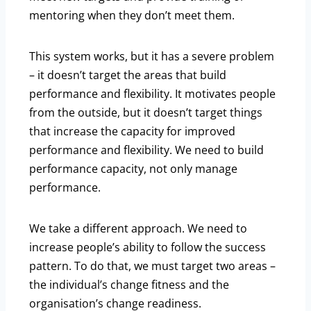
mentoring when they don’t meet them.
This system works, but it has a severe problem
– it doesn’t target the areas that build
performance and flexibility. It motivates people
from the outside, but it doesn’t target things
that increase the capacity for improved
performance and flexibility. We need to build
performance capacity, not only manage
performance.
We take a different approach. We need to
increase people’s ability to follow the success
pattern. To do that, we must target two areas –
the individual’s change fitness and the
organisation’s change readiness.