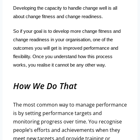
Developing the capacity to handle change well is all
about change fitness and change readiness.
So if your goal is to develop more change fitness and
change readiness in your organisation, one of the
outcomes you will get is improved performance and
flexibility. Once you understand how this process
works, you realise it cannot be any other way.
How We Do That
The most common way to manage performance
is by setting performance targets and
monitoring progress over time. You recognise
people’s efforts and achievements when they
meet new targets and provide training or