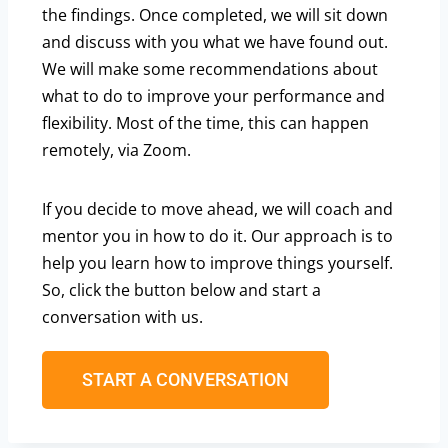
the findings. Once completed, we will sit down
and discuss with you what we have found out.
We will make some recommendations about
what to do to improve your performance and
flexibility. Most of the time, this can happen
remotely, via Zoom.
If you decide to move ahead, we will coach and
mentor you in how to do it. Our approach is to
help you learn how to improve things yourself.
So, click the button below and start a
conversation with us.
START A CONVERSATION