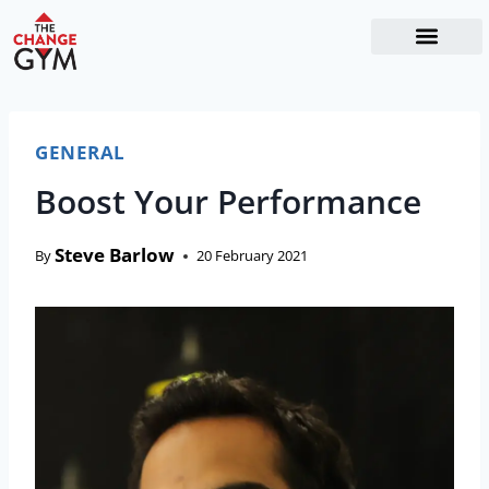
The Readiness System
Work With Me
GENERAL
Boost Your Performance
Steve Barlow
By
20 February 2021