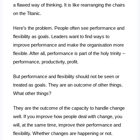
a flawed way of thinking. It is like rearranging the chairs
on the Titanic.
Here’s the problem. People often see performance and
flexibility as goals. Leaders want to find ways to
improve performance and make the organisation more
flexible. After all, performance is part of the holy trinity –
performance, productivity, profit.
But performance and flexibility should not be seen or
treated as goals. They are an outcome of other things.
What other things?
They are the outcome of the capacity to handle change
well. If you improve how people deal with change, you
will, at the same time, improve their performance and
flexibility. Whether changes are happening or not.