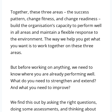
Together, these three areas – the success
pattern, change fitness, and change readiness –
build the organisation’s capacity to perform well
in all areas and maintain a flexible response to
the environment. The way we help you get what
you want is to work together on these three
areas.
But before working on anything, we need to
know where you are already performing well.
What do you need to strengthen and extend?
And what you need to improve?
We find this out by asking the right questions,
doing some assessments, and thinking about