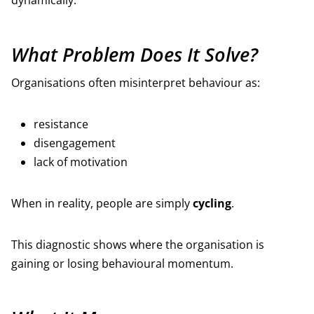
dynamically.
What Problem Does It Solve?
Organisations often misinterpret behaviour as:
resistance
disengagement
lack of motivation
When in reality, people are simply
cycling
.
This diagnostic shows where the organisation is
gaining or losing behavioural momentum.