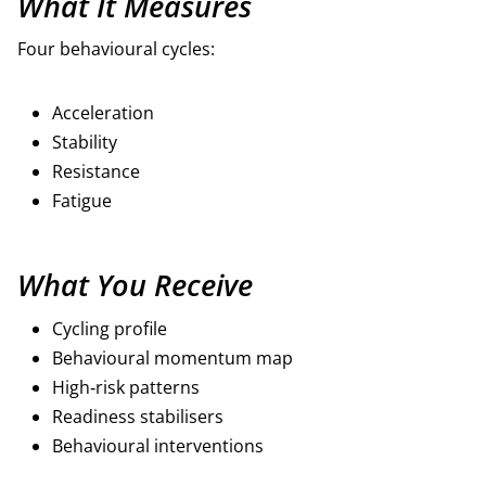
What It Measures
Four behavioural cycles:
Acceleration
Stability
Resistance
Fatigue
What You Receive
Cycling profile
Behavioural momentum map
High‑risk patterns
Readiness stabilisers
Behavioural interventions