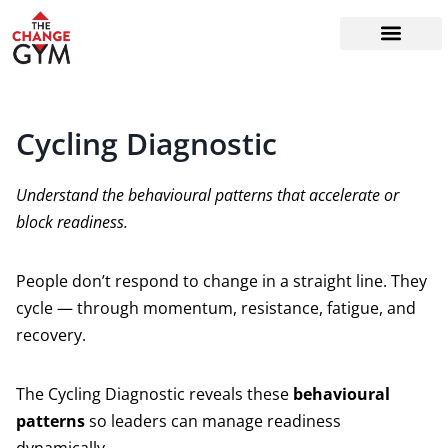
The Readiness System
Work With Me
Cycling Diagnostic
Understand the behavioural patterns that accelerate or
block readiness.
People don’t respond to change in a straight line. They
cycle — through momentum, resistance, fatigue, and
recovery.
The Cycling Diagnostic reveals these
behavioural
patterns
so leaders can manage readiness