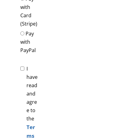
with
Card
(Stripe)
Pay
with
PayPal
I
have
read
and
agre
e to
the
Ter
ms