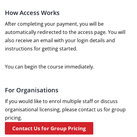
How Access Works
After completing your payment, you will be
automatically redirected to the access page. You will
also receive an email with your login details and
instructions for getting started.
You can begin the course immediately.
For Organisations
If you would like to enrol multiple staff or discuss
organisational licensing, please contact us for group
pricing.
Contact Us for Group Pricing