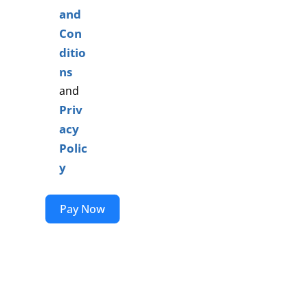
and
Con
ditio
ns
and
Priv
acy
Polic
y
Pay Now