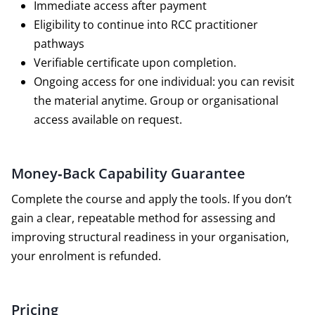
Immediate access after payment
Eligibility to continue into RCC practitioner
pathways
Verifiable certificate upon completion.
Ongoing access for one individual: you can revisit
the material anytime. Group or organisational
access available on request.
Money‑Back Capability Guarantee
Complete the course and apply the tools. If you don’t
gain a clear, repeatable method for assessing and
improving structural readiness in your organisation,
your enrolment is refunded.
Pricing