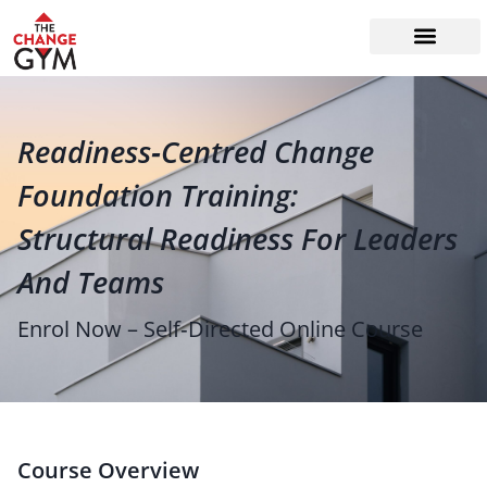
The Readiness System
Work With Me
Readiness‑Centred Change
Foundation Training:
Structural Readiness For Leaders
And Teams
Enrol Now – Self‑Directed Online Course
Course Overview