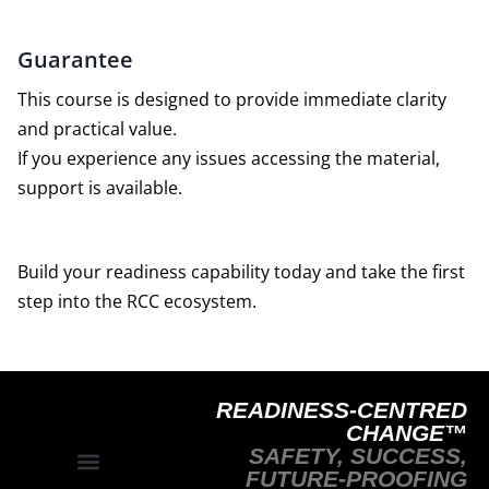
Guarantee
This course is designed to provide immediate clarity
and practical value.
If you experience any issues accessing the material,
support is available.
Build your readiness capability today and take the first
step into the RCC ecosystem.
READINESS-CENTRED
CHANGE™
SAFETY, SUCCESS,
FUTURE-PROOFING