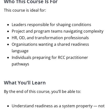
Who This Course Is For
This course is ideal for:
Leaders responsible for shaping conditions
Project and program teams navigating complexity
HR, OD, and transformation professionals
Organisations wanting a shared readiness
language
Individuals preparing for RCC practitioner
pathways
What You’ll Learn
By the end of this course, you’ll be able to:
Understand readiness as a system property — not