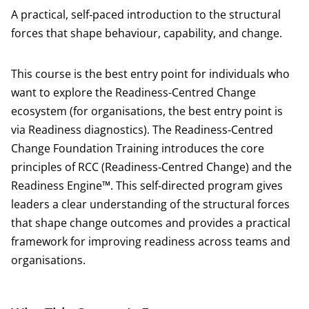
A practical, self‑paced introduction to the structural
forces that shape behaviour, capability, and change.
This course is the best entry point for individuals who
want to explore the Readiness-Centred Change
ecosystem (for organisations, the best entry point is
via Readiness diagnostics). The Readiness‑Centred
Change Foundation Training introduces the core
principles of RCC (Readiness‑Centred Change) and the
Readiness Engine™. This self‑directed program gives
leaders a clear understanding of the structural forces
that shape change outcomes and provides a practical
framework for improving readiness across teams and
organisations.