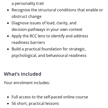
a personality trait
Recognise the structural conditions that enable or
obstruct change
Diagnose issues of load, clarity, and
decision‑pathways in your own context
Apply the RCC lens to identify and address
readiness barriers
Build a practical foundation for strategic,
psychological, and behavioural readiness
What’s Included
Your enrolment includes:
Full access to the self‑paced online course
56 short, practical lessons