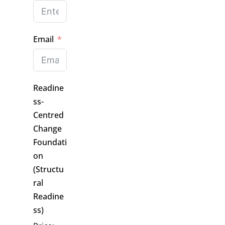
Email
Readine
ss-
Centred
Change
Foundati
on
(Structu
ral
Readine
ss)