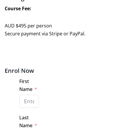
Course Fee:
AUD $495 per person
Secure payment via Stripe or PayPal.
Enrol Now
First
Name
Last
Name