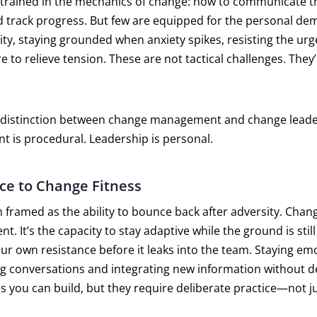
 trained in the mechanics of change: how to communicate the
 track progress. But few are equipped for the personal de
ty, staying grounded when anxiety spikes, resisting the urg
 to relieve tension. These are not tactical challenges. They
e distinction between change management and change lead
t is procedural. Leadership is personal.
ce to Change Fitness
n framed as the ability to bounce back after adversity. Chang
t. It’s the capacity to stay adaptive while the ground is still s
ur own resistance before it leaks into the team. Staying emo
ng conversations and integrating new information without d
 you can build, but they require deliberate practice—not j