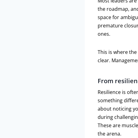
Most leaders are
the roadmap, and
space for ambigui
premature closure
ones.
This is where th
clear. Managemen
From resilien
Resilience is ofte
something differen
about noticing yo
during challengi
These are muscles
the arena.