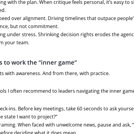
ing with the plan. When critique feels personal, it’s easy to
ed.
speed over alignment. Driving timelines that outpace people’s
nce, but not commitment.
g under stress. Shrinking decision rights erodes the agen
m your team.
s to work the “inner game”
ts with awareness. And from there, with practice.
ools I often recommend to leaders navigating the inner gam
ck-ins. Before key meetings, take 60 seconds to ask yoursel
he state I want to project?”
framing. When faced with unwelcome news, pause and ask, 
before deciding what it does mean.