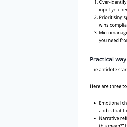
Over-identify
input you ne
Prioritising 
wins complia
Micromanagin
you need fro
Practical way
The antidote star
Here are three t
Emotional che
and is that t
Narrative re
this mean?” 