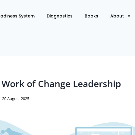
eadiness System
Diagnostics
Books
About
 Work of Change Leadership
20 August 2025