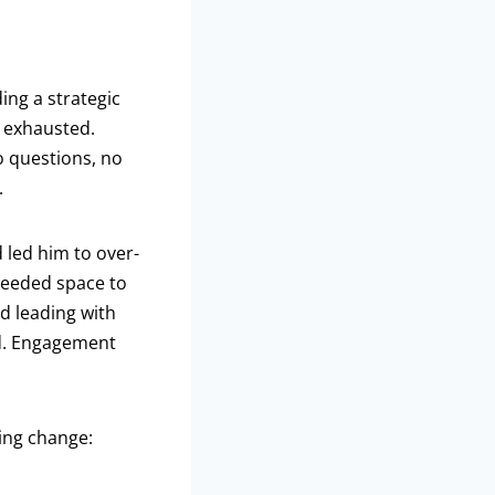
ing a strategic
s exhausted.
o questions, no
.
 led him to over-
needed space to
d leading with
ed. Engagement
ing change: