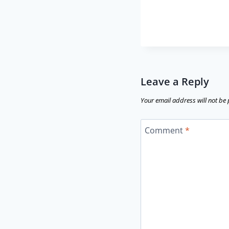
Leave a Reply
Your email address will not be
Comment
*