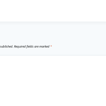
 published.
Required fields are marked
*