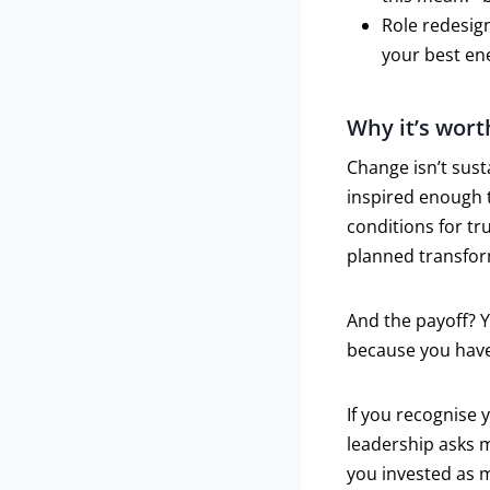
Role redesign
your best en
Why it’s wort
Change isn’t sust
inspired enough 
conditions for tr
planned transform
And the payoff? 
because you have
If you recognise 
leadership asks m
you invested as m