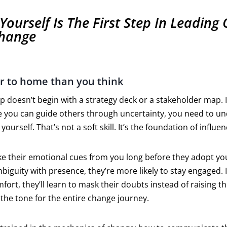
Yourself Is The First Step In Leading
hange
ser to home than you think
 doesn’t begin with a strategy deck or a stakeholder map. It
re you can guide others through uncertainty, you need to 
yourself. That’s not a soft skill. It’s the foundation of influen
ke their emotional cues from you long before they adopt you
guity with presence, they’re more likely to stay engaged. I
ort, they’ll learn to mask their doubts instead of raising t
the tone for the entire change journey.