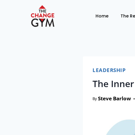
Home
The R
LEADERSHIP
The Inner
Steve Barlow
By