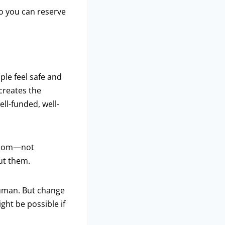
so you can reserve
ple feel safe and
creates the
ell-funded, well-
 room—not
ut them.
 human. But change
ght be possible if