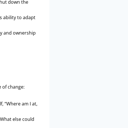
 shut down the
 ability to adapt
cy and ownership
e of change:
f, “Where am I at,
“What else could