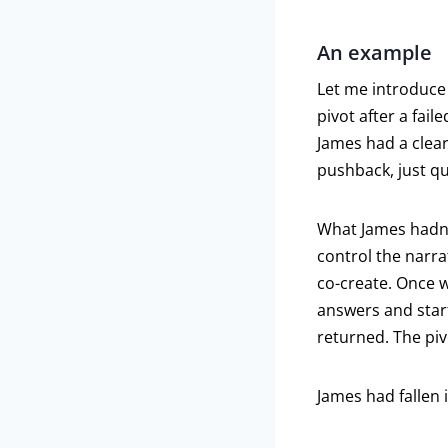
An example
Let me introduce 
pivot after a fai
James had a clear
pushback, just qu
What James hadn’t
control the narr
co-create. Once w
answers and star
returned. The piv
James had fallen