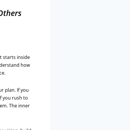
 Others
 starts inside
understand how
ce.
r plan. If you
f you rush to
hem. The inner