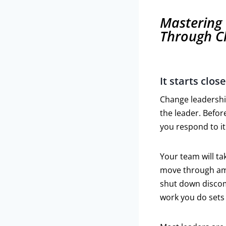
Mastering 
Through C
It starts clo
Change leadership
the leader. Befo
you respond to it 
Your team will ta
move through ambi
shut down discomf
work you do sets 