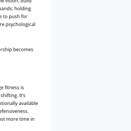
 vision, build
mands: holding
e to push for
’re psychological
ership becomes
e fitness is
hifting. It’s
tionally available
efensiveness.
ust more time in