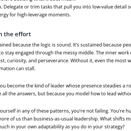
. Delegate or trim tasks that pull you into low-value detail 
ergy for high-leverage moments.
h the effort
ained because the logic is sound. It’s sustained because peo
to stay engaged through the messy middle. The inner work 
ust, curiosity, and perseverance. Without it, even the most w
ation can stall.
You become the kind of leader whose presence steadies a
 all the answers, but because you model how to lead witho
yourself in any of these patterns, you’re not failing. You’re
ore of us than business-as-usual leadership. What shifts mi
uch in your own adaptability as you do in your strategy?