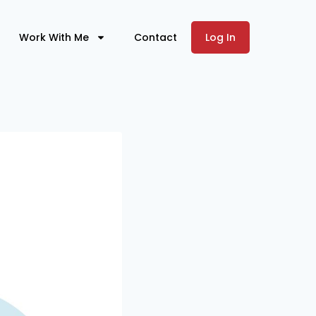
Work With Me
Contact
Log In