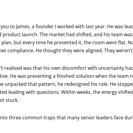
you to James, a founder I worked with last year. He was lead
led product launch. The market had shifted, and his team wa
 plan, but every time he presented it, the room went flat. N
iet compliance. He thought they were aligned. They weren’t
 realised was that his own discomfort with uncertainty had
ative. He was presenting a finished solution when the team 
e unpacked that pattern, he redesigned his role. He stoppe
ted leading with questions. Within weeks, the energy shift
ot stuck.
 into three common traps that many senior leaders face dur