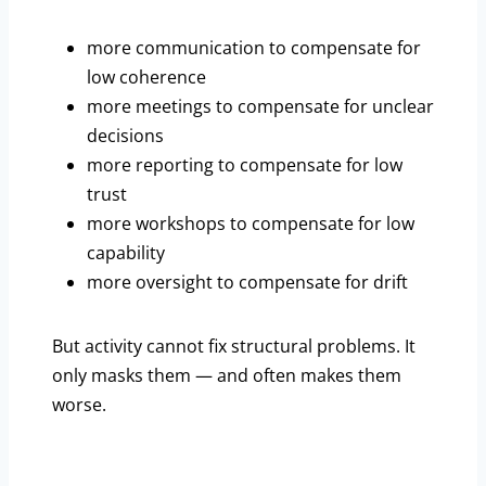
more communication to compensate for
low coherence
more meetings to compensate for unclear
decisions
more reporting to compensate for low
trust
more workshops to compensate for low
capability
more oversight to compensate for drift
But activity cannot fix structural problems. It
only masks them — and often makes them
worse.