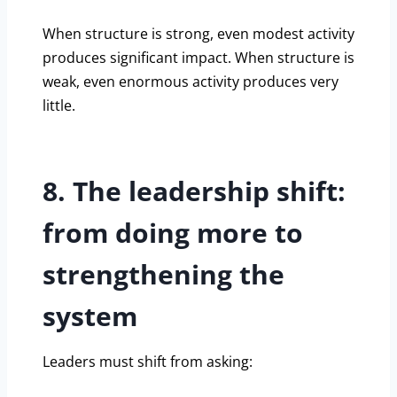
When structure is strong, even modest activity
produces significant impact. When structure is
weak, even enormous activity produces very
little.
8. The leadership shift:
from doing more to
strengthening the
system
Leaders must shift from asking: