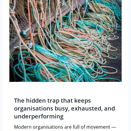
The hidden trap that keeps
organisations busy, exhausted, and
underperforming
Modern organisations are full of movement —