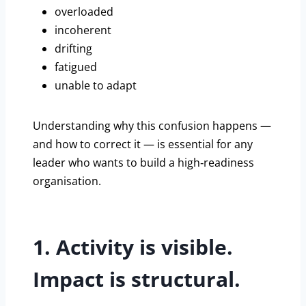
overloaded
incoherent
drifting
fatigued
unable to adapt
Understanding why this confusion happens —
and how to correct it — is essential for any
leader who wants to build a high‑readiness
organisation.
1. Activity is visible.
Impact is structural.