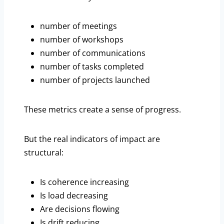
number of meetings
number of workshops
number of communications
number of tasks completed
number of projects launched
These metrics create a sense of progress.
But the real indicators of impact are
structural:
Is coherence increasing
Is load decreasing
Are decisions flowing
Is drift reducing