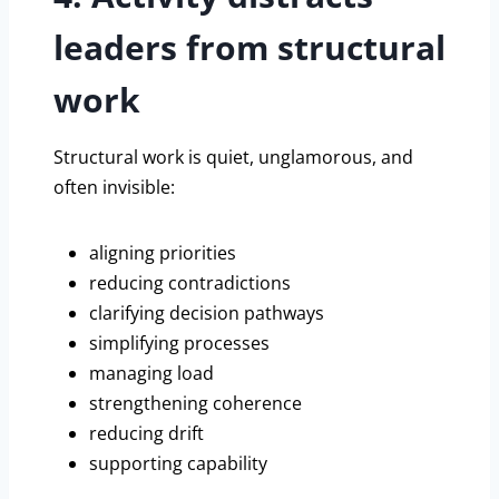
leaders from structural
work
Structural work is quiet, unglamorous, and
often invisible:
aligning priorities
reducing contradictions
clarifying decision pathways
simplifying processes
managing load
strengthening coherence
reducing drift
supporting capability