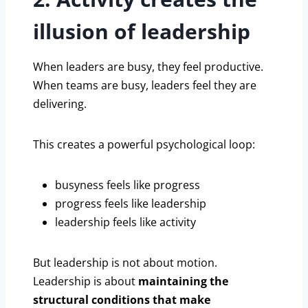
illusion of leadership
When leaders are busy, they feel productive.
When teams are busy, leaders feel they are
delivering.
This creates a powerful psychological loop:
busyness feels like progress
progress feels like leadership
leadership feels like activity
But leadership is not about motion.
Leadership is about
maintaining the
structural conditions that make