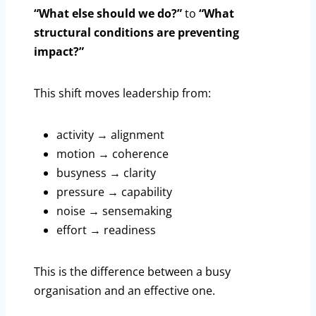
“What else should we do?”
to
“What
structural conditions are preventing
impact?”
This shift moves leadership from:
activity → alignment
motion → coherence
busyness → clarity
pressure → capability
noise → sensemaking
effort → readiness
This is the difference between a busy
organisation and an effective one.