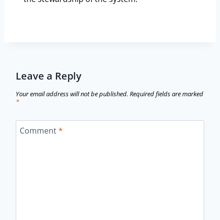
Leave a Reply
Your email address will not be published.
Required fields are marked
*
Comment
*