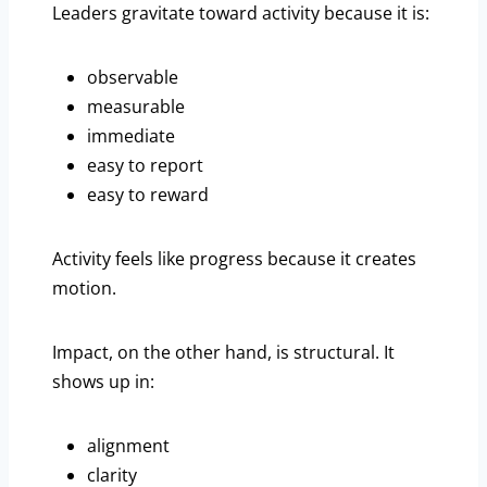
Leaders gravitate toward activity because it is:
observable
measurable
immediate
easy to report
easy to reward
Activity feels like progress because it creates
motion.
Impact, on the other hand, is structural. It
shows up in:
alignment
clarity