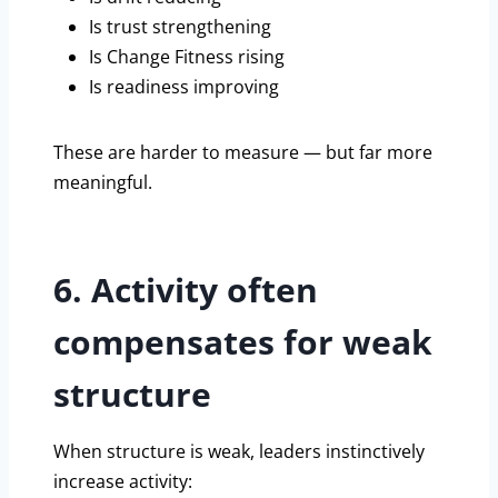
Is trust strengthening
Is Change Fitness rising
Is readiness improving
These are harder to measure — but far more
meaningful.
6. Activity often
compensates for weak
structure
When structure is weak, leaders instinctively
increase activity: