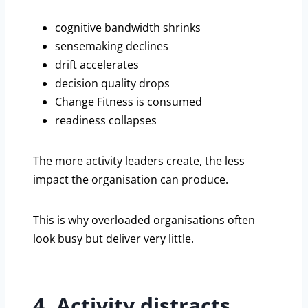
cognitive bandwidth shrinks
sensemaking declines
drift accelerates
decision quality drops
Change Fitness is consumed
readiness collapses
The more activity leaders create, the less
impact the organisation can produce.
This is why overloaded organisations often
look busy but deliver very little.
4. Activity distracts