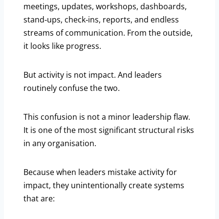
meetings, updates, workshops, dashboards,
stand‑ups, check‑ins, reports, and endless
streams of communication. From the outside,
it looks like progress.
But activity is not impact. And leaders
routinely confuse the two.
This confusion is not a minor leadership flaw.
It is one of the most significant structural risks
in any organisation.
Because when leaders mistake activity for
impact, they unintentionally create systems
that are: