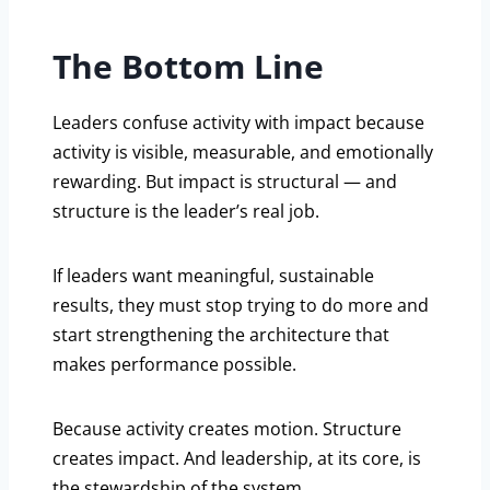
The Bottom Line
Leaders confuse activity with impact because
activity is visible, measurable, and emotionally
rewarding. But impact is structural — and
structure is the leader’s real job.
If leaders want meaningful, sustainable
results, they must stop trying to do more and
start strengthening the architecture that
makes performance possible.
Because activity creates motion. Structure
creates impact. And leadership, at its core, is
the stewardship of the system.