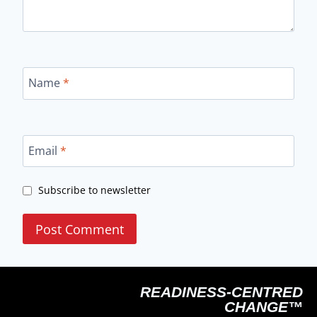
Name
*
Email
*
Subscribe to newsletter
READINESS-CENTRED
CHANGE™