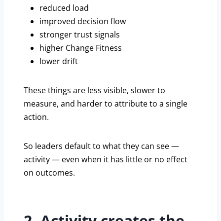
reduced load
improved decision flow
stronger trust signals
higher Change Fitness
lower drift
These things are less visible, slower to
measure, and harder to attribute to a single
action.
So leaders default to what they can see —
activity — even when it has little or no effect
on outcomes.
2. Activity creates the