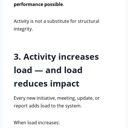
performance possible
.
Activity is not a substitute for structural
integrity.
3. Activity increases
load — and load
reduces impact
Every new initiative, meeting, update, or
report adds load to the system.
When load increases: