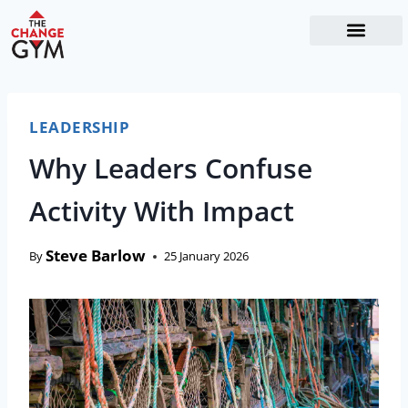
The Readiness System
Work With Me
LEADERSHIP
Why Leaders Confuse
Activity With Impact
Steve Barlow
By
25 January 2026