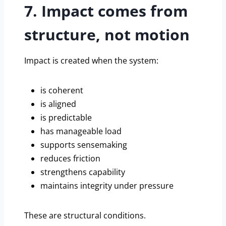
7. Impact comes from
structure, not motion
Impact is created when the system:
is coherent
is aligned
is predictable
has manageable load
supports sensemaking
reduces friction
strengthens capability
maintains integrity under pressure
These are structural conditions.