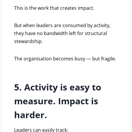
This is the work that creates impact.
But when leaders are consumed by activity,
they have no bandwidth left for structural
stewardship.
The organisation becomes busy — but fragile.
5. Activity is easy to
measure. Impact is
harder.
Leaders can easily track: