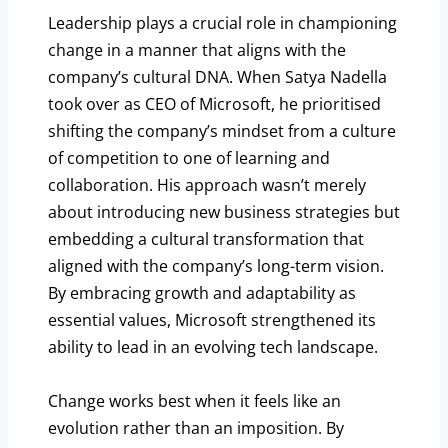
Leadership plays a crucial role in championing
change in a manner that aligns with the
company’s cultural DNA. When Satya Nadella
took over as CEO of Microsoft, he prioritised
shifting the company’s mindset from a culture
of competition to one of learning and
collaboration. His approach wasn’t merely
about introducing new business strategies but
embedding a cultural transformation that
aligned with the company’s long-term vision.
By embracing growth and adaptability as
essential values, Microsoft strengthened its
ability to lead in an evolving tech landscape.
Change works best when it feels like an
evolution rather than an imposition. By