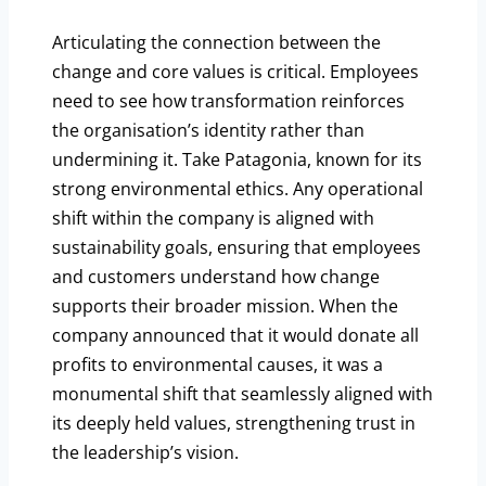
Articulating the connection between the
change and core values is critical. Employees
need to see how transformation reinforces
the organisation’s identity rather than
undermining it. Take Patagonia, known for its
strong environmental ethics. Any operational
shift within the company is aligned with
sustainability goals, ensuring that employees
and customers understand how change
supports their broader mission. When the
company announced that it would donate all
profits to environmental causes, it was a
monumental shift that seamlessly aligned with
its deeply held values, strengthening trust in
the leadership’s vision.