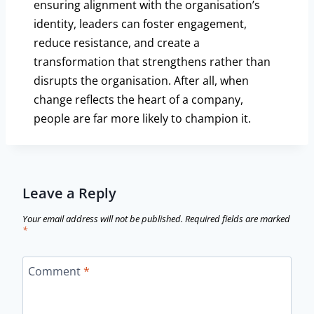
ensuring alignment with the organisation’s
identity, leaders can foster engagement,
reduce resistance, and create a
transformation that strengthens rather than
disrupts the organisation. After all, when
change reflects the heart of a company,
people are far more likely to champion it.
Leave a Reply
Your email address will not be published.
Required fields are marked
*
Comment
*