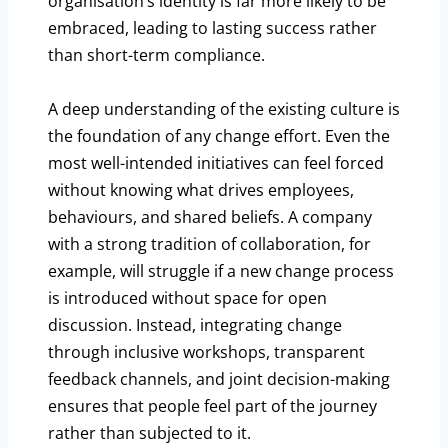
organisation’s identity is far more likely to be
embraced, leading to lasting success rather
than short-term compliance.
A deep understanding of the existing culture is
the foundation of any change effort. Even the
most well-intended initiatives can feel forced
without knowing what drives employees,
behaviours, and shared beliefs. A company
with a strong tradition of collaboration, for
example, will struggle if a new change process
is introduced without space for open
discussion. Instead, integrating change
through inclusive workshops, transparent
feedback channels, and joint decision-making
ensures that people feel part of the journey
rather than subjected to it.