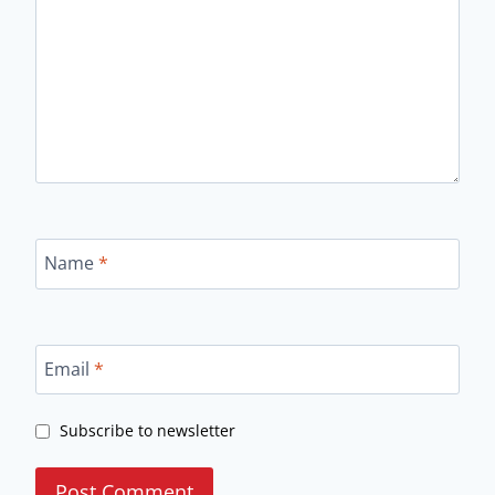
Name
*
Email
*
Subscribe to newsletter