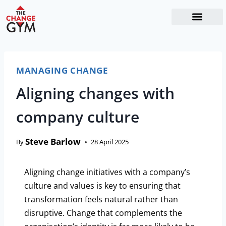
The Readiness System
Work With Me
MANAGING CHANGE
Aligning changes with
company culture
Steve Barlow
By
28 April 2025
Aligning change initiatives with a company’s
culture and values is key to ensuring that
transformation feels natural rather than
disruptive. Change that complements the