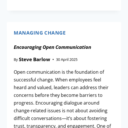
MANAGING CHANGE
Encouraging Open Communication
Steve Barlow
By
30 April 2025
Open communication is the foundation of
successful change. When employees feel
heard and valued, leaders can address their
concerns before they become barriers to
progress. Encouraging dialogue around
change-related issues is not about avoiding
difficult conversations—it’s about fostering
trust, transparency, and engagement. One of