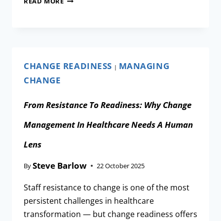
READ MORE
CHANGE READINESS
MANAGING
|
CHANGE
From Resistance To Readiness: Why Change
Management In Healthcare Needs A Human
Lens
Steve Barlow
By
22 October 2025
Staff resistance to change is one of the most
persistent challenges in healthcare
transformation — but change readiness offers