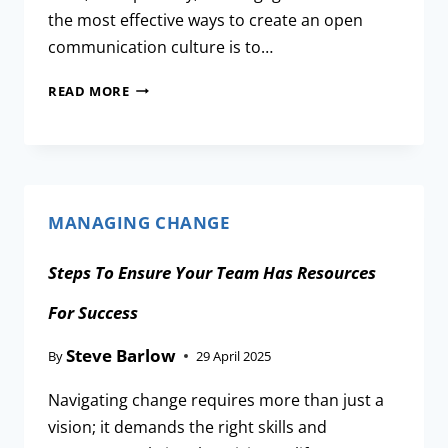
the most effective ways to create an open
communication culture is to…
READ MORE
MANAGING CHANGE
Steps To Ensure Your Team Has Resources
For Success
Steve Barlow
By
29 April 2025
Navigating change requires more than just a
vision; it demands the right skills and