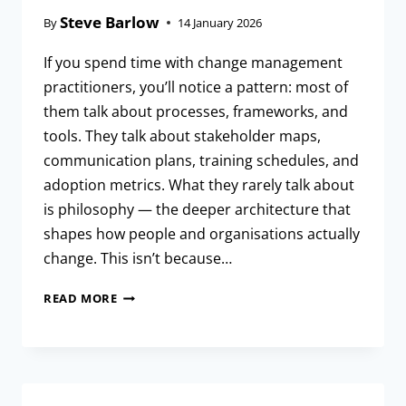
Steve Barlow
By
14 January 2026
If you spend time with change management
practitioners, you’ll notice a pattern: most of
them talk about processes, frameworks, and
tools. They talk about stakeholder maps,
communication plans, training schedules, and
adoption metrics. What they rarely talk about
is philosophy — the deeper architecture that
shapes how people and organisations actually
change. This isn’t because…
READ MORE