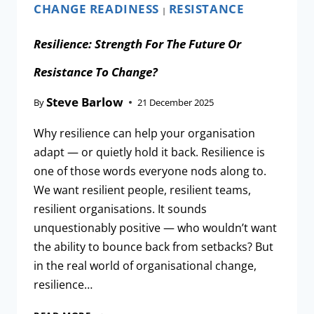
CHANGE READINESS
RESISTANCE
|
Resilience: Strength For The Future Or
Resistance To Change?
Steve Barlow
By
21 December 2025
Why resilience can help your organisation
adapt — or quietly hold it back. Resilience is
one of those words everyone nods along to.
We want resilient people, resilient teams,
resilient organisations. It sounds
unquestionably positive — who wouldn’t want
the ability to bounce back from setbacks? But
in the real world of organisational change,
resilience…