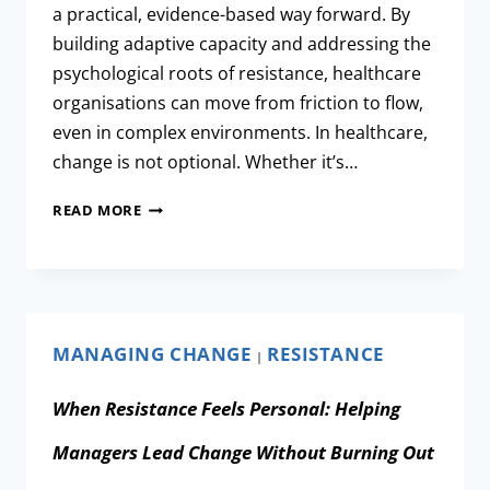
a practical, evidence-based way forward. By
building adaptive capacity and addressing the
psychological roots of resistance, healthcare
organisations can move from friction to flow,
even in complex environments. In healthcare,
change is not optional. Whether it’s…
READ MORE
MANAGING CHANGE
RESISTANCE
|
When Resistance Feels Personal: Helping
Managers Lead Change Without Burning Out