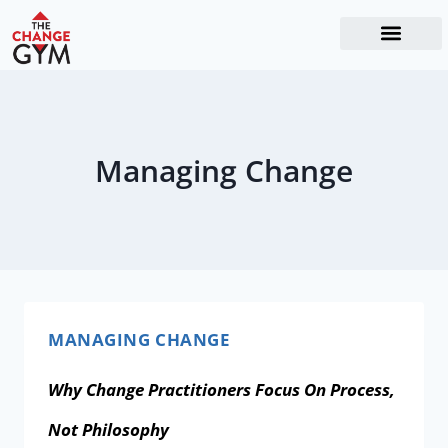
The Readiness System
Work With Me
Managing Change
MANAGING CHANGE
Why Change Practitioners Focus On Process,
Not Philosophy