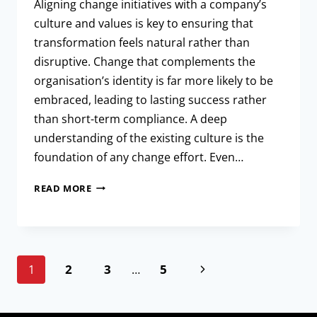
Aligning change initiatives with a company’s
culture and values is key to ensuring that
transformation feels natural rather than
disruptive. Change that complements the
organisation’s identity is far more likely to be
embraced, leading to lasting success rather
than short-term compliance. A deep
understanding of the existing culture is the
foundation of any change effort. Even…
READ MORE
2
3
5
1
…