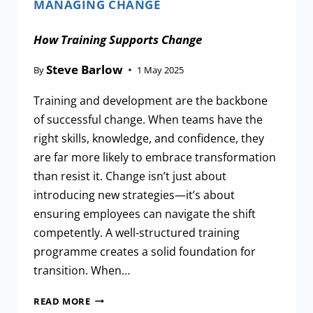
MANAGING CHANGE
How Training Supports Change
Steve Barlow
By
1 May 2025
Training and development are the backbone
of successful change. When teams have the
right skills, knowledge, and confidence, they
are far more likely to embrace transformation
than resist it. Change isn’t just about
introducing new strategies—it’s about
ensuring employees can navigate the shift
competently. A well-structured training
programme creates a solid foundation for
transition. When…
READ MORE