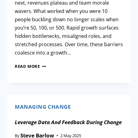
next, revenues plateau and team morale
wavers. What worked when you were 10
people buckling down no longer scales when
you’re 50, 100, or 500. Rapid growth surfaces
hidden bottlenecks, misaligned roles, and
stretched processes. Over time, these barriers
coalesce into a growth…
READ MORE
MANAGING CHANGE
Leverage Data And Feedback During Change
Steve Barlow
By
2 May 2025