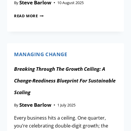
Steve Barlow
By
10 August 2025
READ MORE
MANAGING CHANGE
Breaking Through The Growth Ceiling: A
Change-Readiness Blueprint For Sustainable
Scaling
Steve Barlow
By
1 July 2025
Every business hits a ceiling. One quarter,
you’re celebrating double-digit growth; the