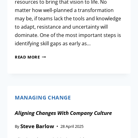
resources to bring that vision to life. No
matter how well-planned a transformation
may be, if teams lack the tools and knowledge
to adapt, resistance and uncertainty will
dominate. One of the most important steps is
identifying skill gaps as early as…
READ MORE
MANAGING CHANGE
Aligning Changes With Company Culture
Steve Barlow
By
28 April 2025