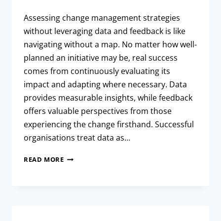
Assessing change management strategies
without leveraging data and feedback is like
navigating without a map. No matter how well-
planned an initiative may be, real success
comes from continuously evaluating its
impact and adapting where necessary. Data
provides measurable insights, while feedback
offers valuable perspectives from those
experiencing the change firsthand. Successful
organisations treat data as…
READ MORE