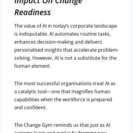
Impact On Change
Readiness
The value of AI in today’s corporate landscape
is indisputable. AI automates routine tasks,
enhances decision-making and delivers
personalised insights that accelerate problem-
solving. However, AI is not a substitute for the
human element.
The most successful organisations treat AI as
a catalytic tool—one that magnifies human
capabilities when the workforce is prepared
and confident.
The Change Gym reminds us that just as AI