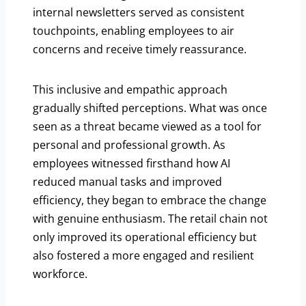
internal newsletters served as consistent
touchpoints, enabling employees to air
concerns and receive timely reassurance.
This inclusive and empathic approach
gradually shifted perceptions. What was once
seen as a threat became viewed as a tool for
personal and professional growth. As
employees witnessed firsthand how AI
reduced manual tasks and improved
efficiency, they began to embrace the change
with genuine enthusiasm. The retail chain not
only improved its operational efficiency but
also fostered a more engaged and resilient
workforce.