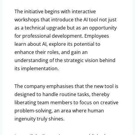
The initiative begins with interactive
workshops that introduce the AI tool not just
as a technical upgrade but as an opportunity
for professional development. Employees
learn about AI, explore its potential to
enhance their roles, and gain an
understanding of the strategic vision behind
its implementation.
The company emphasises that the new tool is
designed to handle routine tasks, thereby
liberating team members to focus on creative
problem-solving, an area where human
ingenuity truly shines.