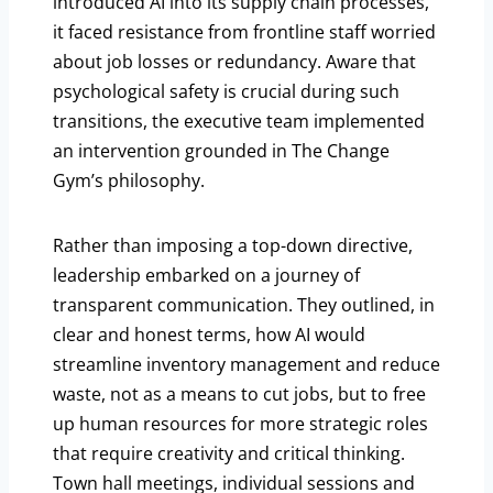
introduced AI into its supply chain processes,
it faced resistance from frontline staff worried
about job losses or redundancy. Aware that
psychological safety is crucial during such
transitions, the executive team implemented
an intervention grounded in The Change
Gym’s philosophy.
Rather than imposing a top-down directive,
leadership embarked on a journey of
transparent communication. They outlined, in
clear and honest terms, how AI would
streamline inventory management and reduce
waste, not as a means to cut jobs, but to free
up human resources for more strategic roles
that require creativity and critical thinking.
Town hall meetings, individual sessions and