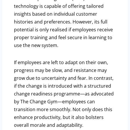
technology is capable of offering tailored
insights based on individual customer
histories and preferences. However, its full
potential is only realised if employees receive
proper training and feel secure in learning to
use the new system.
If employees are left to adapt on their own,
progress may be slow, and resistance may
grow due to uncertainty and fear. In contrast,
if the change is introduced with a structured
change readiness programme—as advocated
by The Change Gym—employees can
transition more smoothly. Not only does this
enhance productivity, but it also bolsters
overall morale and adaptability.