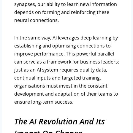
synapses, our ability to learn new information
depends on forming and reinforcing these
neural connections.
In the same way, AI leverages deep learning by
establishing and optimising connections to
improve performance. This powerful parallel
can serve as a framework for business leaders:
just as an AI system requires quality data,
continual inputs and targeted training,
organisations must invest in the constant
development and adaptation of their teams to
ensure long-term success.
The AI Revolution And Its