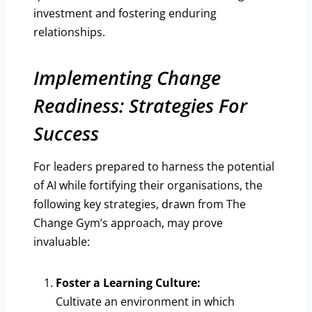
investment and fostering enduring
relationships.
Implementing Change
Readiness: Strategies For
Success
For leaders prepared to harness the potential
of AI while fortifying their organisations, the
following key strategies, drawn from The
Change Gym’s approach, may prove
invaluable:
Foster a Learning Culture:
Cultivate an environment in which