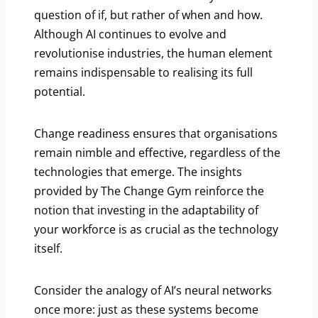
question of if, but rather of when and how.
Although AI continues to evolve and
revolutionise industries, the human element
remains indispensable to realising its full
potential.
Change readiness ensures that organisations
remain nimble and effective, regardless of the
technologies that emerge. The insights
provided by The Change Gym reinforce the
notion that investing in the adaptability of
your workforce is as crucial as the technology
itself.
Consider the analogy of AI’s neural networks
once more: just as these systems become