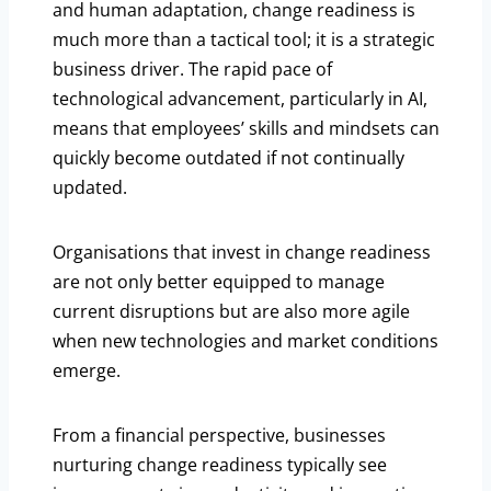
and human adaptation, change readiness is
much more than a tactical tool; it is a strategic
business driver. The rapid pace of
technological advancement, particularly in AI,
means that employees’ skills and mindsets can
quickly become outdated if not continually
updated.
Organisations that invest in change readiness
are not only better equipped to manage
current disruptions but are also more agile
when new technologies and market conditions
emerge.
From a financial perspective, businesses
nurturing change readiness typically see