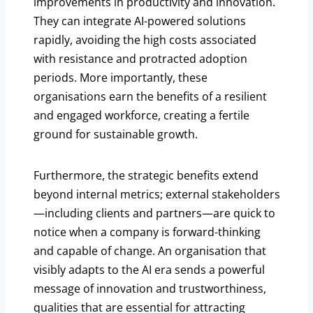
improvements in productivity and innovation.
They can integrate AI-powered solutions
rapidly, avoiding the high costs associated
with resistance and protracted adoption
periods. More importantly, these
organisations earn the benefits of a resilient
and engaged workforce, creating a fertile
ground for sustainable growth.
Furthermore, the strategic benefits extend
beyond internal metrics; external stakeholders
—including clients and partners—are quick to
notice when a company is forward-thinking
and capable of change. An organisation that
visibly adapts to the AI era sends a powerful
message of innovation and trustworthiness,
qualities that are essential for attracting