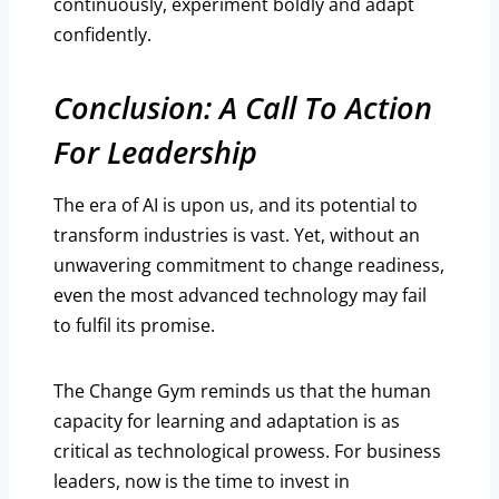
continuously, experiment boldly and adapt
confidently.
Conclusion: A Call To Action
For Leadership
The era of AI is upon us, and its potential to
transform industries is vast. Yet, without an
unwavering commitment to change readiness,
even the most advanced technology may fail
to fulfil its promise.
The Change Gym reminds us that the human
capacity for learning and adaptation is as
critical as technological prowess. For business
leaders, now is the time to invest in