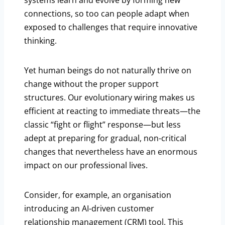
systems learn and evolve by forming new
connections, so too can people adapt when
exposed to challenges that require innovative
thinking.
Yet human beings do not naturally thrive on
change without the proper support
structures. Our evolutionary wiring makes us
efficient at reacting to immediate threats—the
classic “fight or flight” response—but less
adept at preparing for gradual, non-critical
changes that nevertheless have an enormous
impact on our professional lives.
Consider, for example, an organisation
introducing an AI-driven customer
relationship management (CRM) tool. This