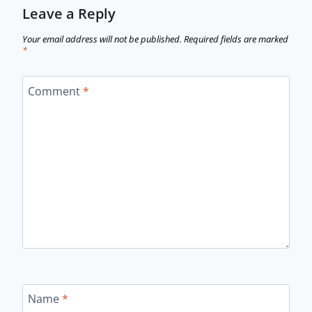
Leave a Reply
Your email address will not be published.
Required fields are marked
*
Comment
*
Name
*