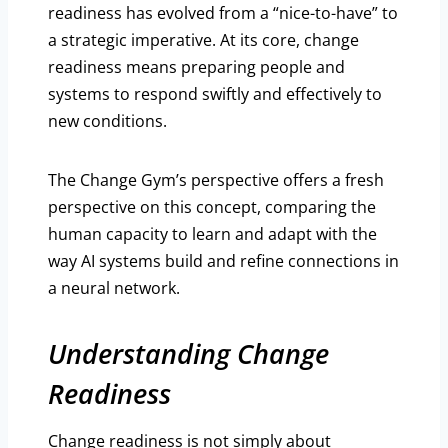
readiness has evolved from a “nice-to-have” to
a strategic imperative. At its core, change
readiness means preparing people and
systems to respond swiftly and effectively to
new conditions.
The Change Gym’s perspective offers a fresh
perspective on this concept, comparing the
human capacity to learn and adapt with the
way AI systems build and refine connections in
a neural network.
Understanding Change
Readiness
Change readiness is not simply about