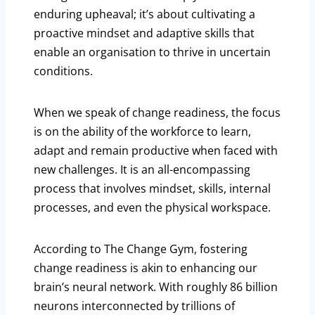
enduring upheaval; it’s about cultivating a
proactive mindset and adaptive skills that
enable an organisation to thrive in uncertain
conditions.
When we speak of change readiness, the focus
is on the ability of the workforce to learn,
adapt and remain productive when faced with
new challenges. It is an all-encompassing
process that involves mindset, skills, internal
processes, and even the physical workspace.
According to The Change Gym, fostering
change readiness is akin to enhancing our
brain’s neural network. With roughly 86 billion
neurons interconnected by trillions of