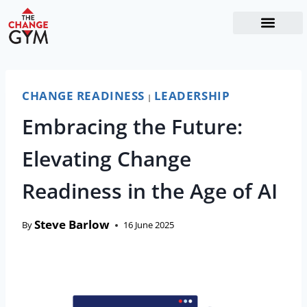
The Readiness System
Work With Me
CHANGE READINESS
LEADERSHIP
|
Embracing the Future:
Elevating Change
Readiness in the Age of AI
Steve Barlow
By
16 June 2025