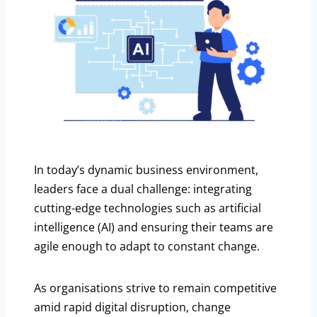
In today’s dynamic business environment,
leaders face a dual challenge: integrating
cutting-edge technologies such as artificial
intelligence (AI) and ensuring their teams are
agile enough to adapt to constant change.
As organisations strive to remain competitive
amid rapid digital disruption, change