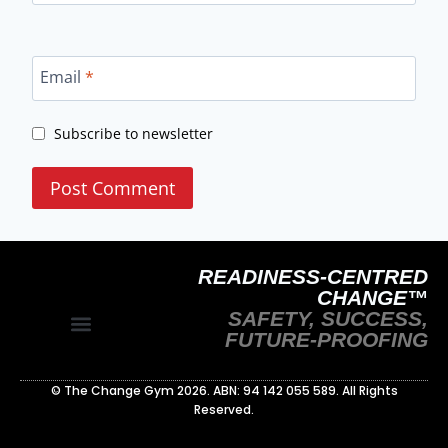
Email
*
Subscribe to newsletter
READINESS-CENTRED
CHANGE™
SAFETY, SUCCESS,
FUTURE-PROOFING
Site Policy
Readiness‑Centred Change Whitepaper
© The Change Gym 2026. ABN: 94 142 055 589. All Rights
Reserved.