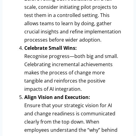
scale, consider initiating pilot projects to
test them in a controlled setting. This
allows teams to learn by doing, gather
crucial insights and refine implementation
processes before wider adoption.
Celebrate Small Wins:
Recognise progress—both big and small.
Celebrating incremental achievements
makes the process of change more
tangible and reinforces the positive
impacts of AI integration.
Align Vision and Execution:
Ensure that your strategic vision for AI
and change readiness is communicated
clearly from the top down. When
employees understand the “why” behind