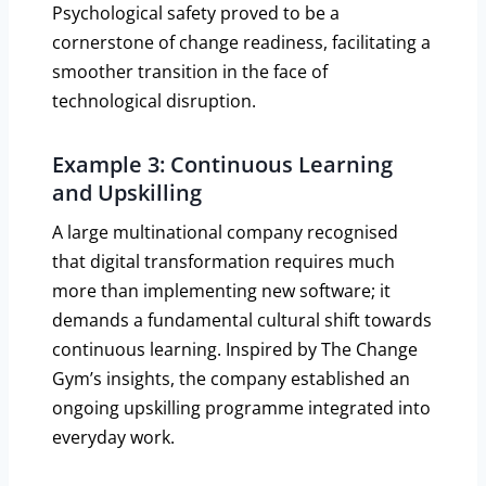
Psychological safety proved to be a
cornerstone of change readiness, facilitating a
smoother transition in the face of
technological disruption.
Example 3: Continuous Learning
and Upskilling
A large multinational company recognised
that digital transformation requires much
more than implementing new software; it
demands a fundamental cultural shift towards
continuous learning. Inspired by The Change
Gym’s insights, the company established an
ongoing upskilling programme integrated into
everyday work.