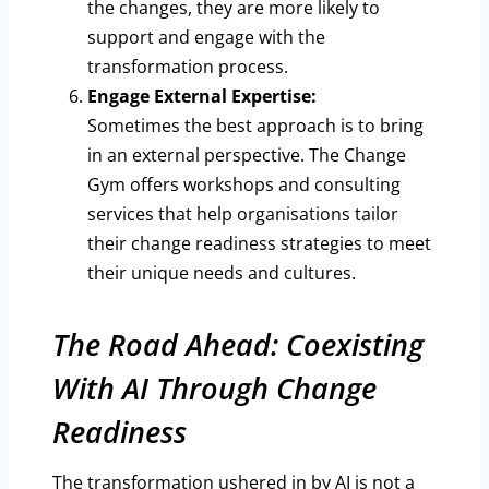
the changes, they are more likely to
support and engage with the
transformation process.
Engage External Expertise:
Sometimes the best approach is to bring
in an external perspective. The Change
Gym offers workshops and consulting
services that help organisations tailor
their change readiness strategies to meet
their unique needs and cultures.
The Road Ahead: Coexisting
With AI Through Change
Readiness
The transformation ushered in by AI is not a