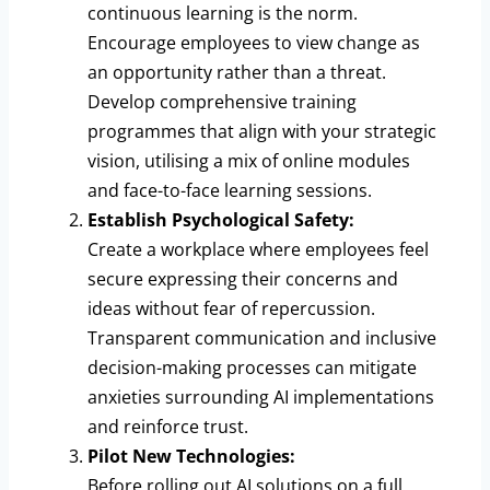
continuous learning is the norm.
Encourage employees to view change as
an opportunity rather than a threat.
Develop comprehensive training
programmes that align with your strategic
vision, utilising a mix of online modules
and face-to-face learning sessions.
Establish Psychological Safety:
Create a workplace where employees feel
secure expressing their concerns and
ideas without fear of repercussion.
Transparent communication and inclusive
decision-making processes can mitigate
anxieties surrounding AI implementations
and reinforce trust.
Pilot New Technologies:
Before rolling out AI solutions on a full