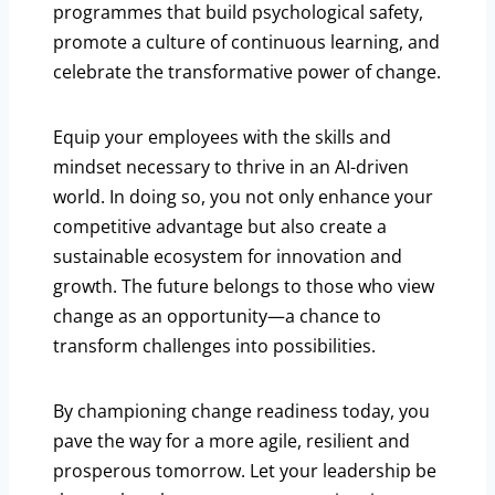
programmes that build psychological safety,
promote a culture of continuous learning, and
celebrate the transformative power of change.
Equip your employees with the skills and
mindset necessary to thrive in an AI-driven
world. In doing so, you not only enhance your
competitive advantage but also create a
sustainable ecosystem for innovation and
growth. The future belongs to those who view
change as an opportunity—a chance to
transform challenges into possibilities.
By championing change readiness today, you
pave the way for a more agile, resilient and
prosperous tomorrow. Let your leadership be