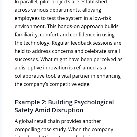
In parallel, pilot projects are established
across various departments, allowing
employees to test the system in a low-risk
environment. This hands-on approach builds
familiarity, comfort and confidence in using
the technology. Regular feedback sessions are
held to address concerns and celebrate small
successes. What might have been perceived as
a disruptive innovation is reframed as a
collaborative tool, a vital partner in enhancing
the company’s competitive edge.
Example 2: Building Psychological
Safety Amid Disruption
A global retail chain provides another
compelling case study. When the company