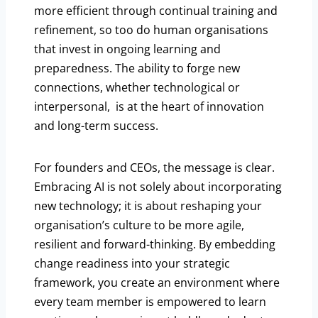
more efficient through continual training and
refinement, so too do human organisations
that invest in ongoing learning and
preparedness. The ability to forge new
connections, whether technological or
interpersonal, is at the heart of innovation
and long-term success.
For founders and CEOs, the message is clear.
Embracing AI is not solely about incorporating
new technology; it is about reshaping your
organisation’s culture to be more agile,
resilient and forward-thinking. By embedding
change readiness into your strategic
framework, you create an environment where
every team member is empowered to learn