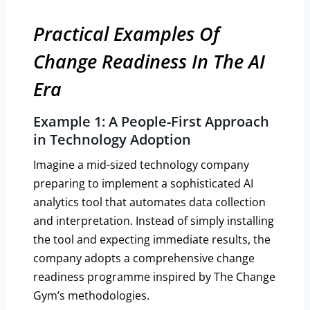
Practical Examples Of
Change Readiness In The AI
Era
Example 1: A People-First Approach
in Technology Adoption
Imagine a mid-sized technology company
preparing to implement a sophisticated AI
analytics tool that automates data collection
and interpretation. Instead of simply installing
the tool and expecting immediate results, the
company adopts a comprehensive change
readiness programme inspired by The Change
Gym’s methodologies.