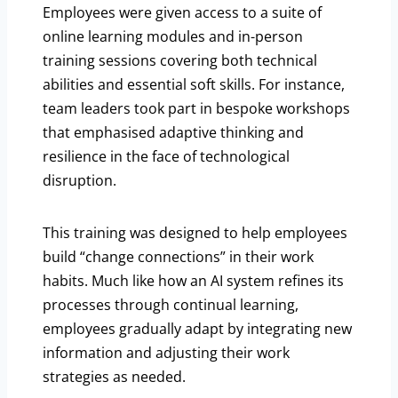
Employees were given access to a suite of
online learning modules and in-person
training sessions covering both technical
abilities and essential soft skills. For instance,
team leaders took part in bespoke workshops
that emphasised adaptive thinking and
resilience in the face of technological
disruption.
This training was designed to help employees
build “change connections” in their work
habits. Much like how an AI system refines its
processes through continual learning,
employees gradually adapt by integrating new
information and adjusting their work
strategies as needed.