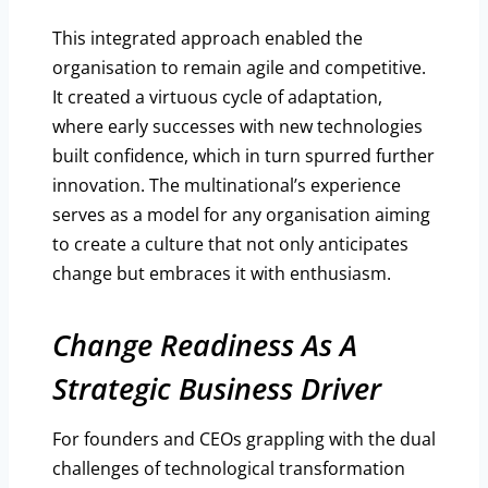
This integrated approach enabled the
organisation to remain agile and competitive.
It created a virtuous cycle of adaptation,
where early successes with new technologies
built confidence, which in turn spurred further
innovation. The multinational’s experience
serves as a model for any organisation aiming
to create a culture that not only anticipates
change but embraces it with enthusiasm.
Change Readiness As A
Strategic Business Driver
For founders and CEOs grappling with the dual
challenges of technological transformation