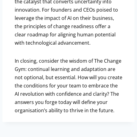
the catalyst that converts uncertainty into
innovation. For founders and CEOs poised to
leverage the impact of AI on their business,
the principles of change readiness offer a
clear roadmap for aligning human potential
with technological advancement.
In closing, consider the wisdom of The Change
Gym: continual learning and adaptation are
not optional, but essential. How will you create
the conditions for your team to embrace the
AI revolution with confidence and clarity? The
answers you forge today will define your
organisation’s ability to thrive in the future.