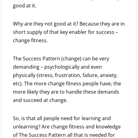
good at it.
Why are they not good at it? Because they are in
short supply of that key enabler for success –
change fitness.
The Success Pattern (change) can be very
demanding – psychologically and even
physically (stress, frustration, failure, anxiety,
etc). The more change fitness people have, the
more likely they are to handle these demands
and succeed at change.
So, is that all people need for learning and
unlearning? Are change fitness and knowledge
of The Success Pattern all that is needed for