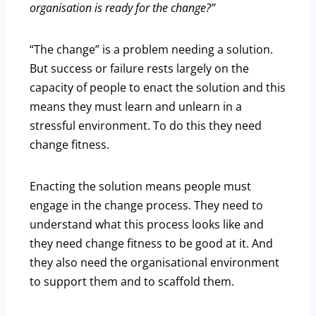
organisation is ready for the change?”
“The change” is a problem needing a solution.
But success or failure rests largely on the
capacity of people to enact the solution and this
means they must learn and unlearn in a
stressful environment. To do this they need
change fitness.
Enacting the solution means people must
engage in the change process. They need to
understand what this process looks like and
they need change fitness to be good at it. And
they also need the organisational environment
to support them and to scaffold them.