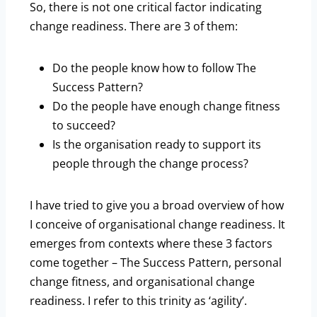
So, there is not one critical factor indicating
change readiness. There are 3 of them:
Do the people know how to follow The
Success Pattern?
Do the people have enough change fitness
to succeed?
Is the organisation ready to support its
people through the change process?
I have tried to give you a broad overview of how
I conceive of organisational change readiness. It
emerges from contexts where these 3 factors
come together – The Success Pattern, personal
change fitness, and organisational change
readiness. I refer to this trinity as ‘agility’.