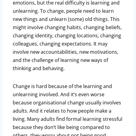
emotions, but the real difficulty is learning and
unlearning. To change, people need to learn
new things and unlearn (some) old things. This
might involve changing habits, changing beliefs,
changing identity, changing locations, changing
colleagues, changing expectations. It may
involve new accountabilities, new motivations,
and the challenge of learning new ways of
thinking and behaving.
Change is hard because of the learning and
unlearning involved. And it’s even worse
because organisational change usually involves
adults. And it relates to how people make a
living. Many adults find formal learning stressful
because they don’t like being compared to
others, they worry about not being good