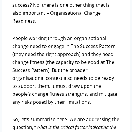
success? No, there is one other thing that is
also important – Organisational Change
Readiness.
People working through an organisational
change need to engage in The Success Pattern
(they need the right approach) and they need
change fitness (the capacity to be good at The
Success Pattern). But the broader
organisational context also needs to be ready
to support them. It must draw upon the
people’s change fitness strengths, and mitigate
any risks posed by their limitations.
So, let’s summarise here. We are addressing the
question, “
What is the critical factor indicating the