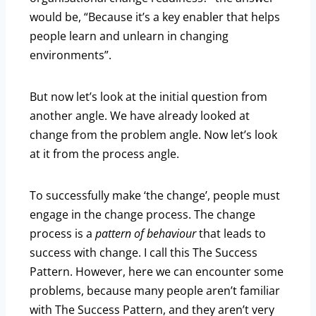
would be, “Because it’s a key enabler that helps
people learn and unlearn in changing
environments”.
But now let’s look at the initial question from
another angle. We have already looked at
change from the problem angle. Now let’s look
at it from the process angle.
To successfully make ‘the change’, people must
engage in the change process. The change
process is a
pattern of behaviour
that leads to
success with change. I call this The Success
Pattern. However, here we can encounter some
problems, because many people aren’t familiar
with The Success Pattern, and they aren’t very