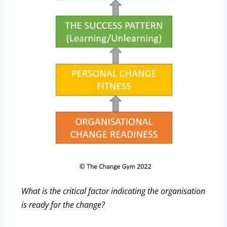
What is the critical factor indicating the organisation
is ready for the change?