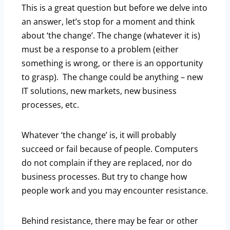
This is a great question but before we delve into
an answer, let’s stop for a moment and think
about ‘the change’. The change (whatever it is)
must be a response to a problem (either
something is wrong, or there is an opportunity
to grasp). The change could be anything – new
IT solutions, new markets, new business
processes, etc.
Whatever ‘the change’ is, it will probably
succeed or fail because of people. Computers
do not complain if they are replaced, nor do
business processes. But try to change how
people work and you may encounter resistance.
Behind resistance, there may be fear or other