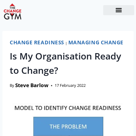
The Readiness System
Work With Me
CHANGE READINESS
MANAGING CHANGE
|
Is My Organisation Ready
to Change?
Steve Barlow
By
17 February 2022