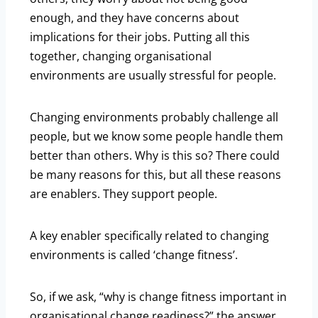
enough, and they have concerns about
implications for their jobs. Putting all this
together, changing organisational
environments are usually stressful for people.
Changing environments probably challenge all
people, but we know some people handle them
better than others. Why is this so? There could
be many reasons for this, but all these reasons
are enablers. They support people.
A key enabler specifically related to changing
environments is called ‘change fitness’.
So, if we ask, “why is change fitness important in
organisational change readiness?” the answer