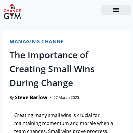
The Readiness System
Work With Me
MANAGING CHANGE
The Importance of
Creating Small Wins
During Change
Steve Barlow
By
27 March 2025
Creating many small wins is crucial for
maintaining momentum and morale when a
team changes. Small wins prove progress,