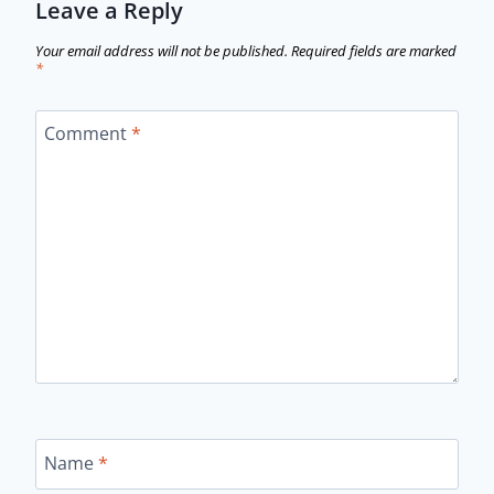
Leave a Reply
Your email address will not be published.
Required fields are marked
*
Comment
*
Name
*