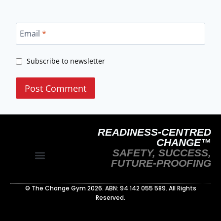
Email
*
Subscribe to newsletter
READINESS-CENTRED
CHANGE™
SAFETY, SUCCESS,
FUTURE-PROOFING
Site Policy
Readiness‑Centred Change Whitepaper
© The Change Gym 2026. ABN: 94 142 055 589. All Rights
Reserved.