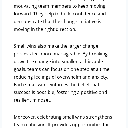
motivating team members to keep moving
forward. They help to build confidence and
demonstrate that the change initiative is
moving in the right direction.
Small wins also make the larger change
process feel more manageable. By breaking
down the change into smaller, achievable
goals, teams can focus on one step at a time,
reducing feelings of overwhelm and anxiety.
Each small win reinforces the belief that
success is possible, fostering a positive and
resilient mindset.
Moreover, celebrating small wins strengthens
team cohesion. It provides opportunities for