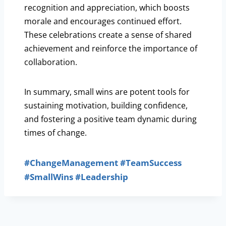
recognition and appreciation, which boosts
morale and encourages continued effort.
These celebrations create a sense of shared
achievement and reinforce the importance of
collaboration.
In summary, small wins are potent tools for
sustaining motivation, building confidence,
and fostering a positive team dynamic during
times of change.
#ChangeManagement
#TeamSuccess
#SmallWins
#Leadership