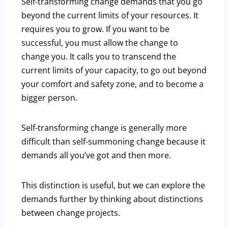
Self-transforming change demands that you go
beyond the current limits of your resources. It
requires you to grow. If you want to be
successful, you must allow the change to
change you. It calls you to transcend the
current limits of your capacity, to go out beyond
your comfort and safety zone, and to become a
bigger person.
Self-transforming change is generally more
difficult than self-summoning change because it
demands all you’ve got and then more.
This distinction is useful, but we can explore the
demands further by thinking about distinctions
between change projects.