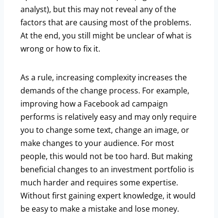
analyst), but this may not reveal any of the
factors that are causing most of the problems.
At the end, you still might be unclear of what is
wrong or how to fix it.
As a rule, increasing complexity increases the
demands of the change process. For example,
improving how a Facebook ad campaign
performs is relatively easy and may only require
you to change some text, change an image, or
make changes to your audience. For most
people, this would not be too hard. But making
beneficial changes to an investment portfolio is
much harder and requires some expertise.
Without first gaining expert knowledge, it would
be easy to make a mistake and lose money.