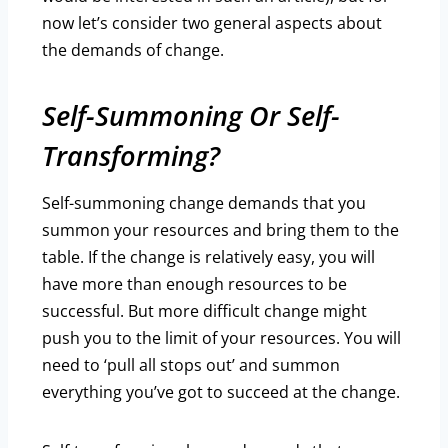
now let’s consider two general aspects about
the demands of change.
Self-Summoning Or Self-
Transforming?
Self-summoning change demands that you
summon your resources and bring them to the
table. If the change is relatively easy, you will
have more than enough resources to be
successful. But more difficult change might
push you to the limit of your resources. You will
need to ‘pull all stops out’ and summon
everything you’ve got to succeed at the change.