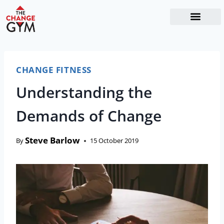
The Readiness System
Work With Me
CHANGE FITNESS
Understanding the
Demands of Change
Steve Barlow
By
15 October 2019