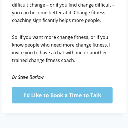
difficult change – or if you find change difficult –
you can become better at it. Change fitness
coaching significantly helps more people.
So, if you want more change fitness, or if you
know people who need more change fitness, I
invite you to have a chat with me or another
trained change fitness coach.
Dr Steve Barlow
I'd Like to Book a Time to Talk