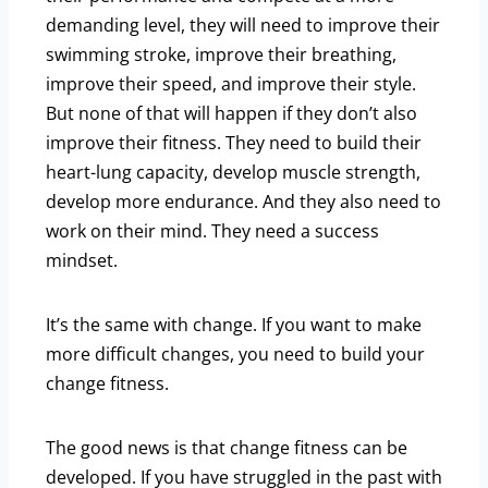
demanding level, they will need to improve their
swimming stroke, improve their breathing,
improve their speed, and improve their style.
But none of that will happen if they don’t also
improve their fitness. They need to build their
heart-lung capacity, develop muscle strength,
develop more endurance. And they also need to
work on their mind. They need a success
mindset.
It’s the same with change. If you want to make
more difficult changes, you need to build your
change fitness.
The good news is that change fitness can be
developed. If you have struggled in the past with