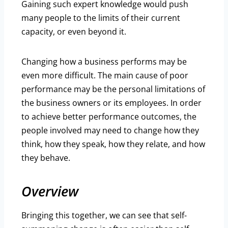
Gaining such expert knowledge would push
many people to the limits of their current
capacity, or even beyond it.
Changing how a business performs may be
even more difficult. The main cause of poor
performance may be the personal limitations of
the business owners or its employees. In order
to achieve better performance outcomes, the
people involved may need to change how they
think, how they speak, how they relate, and how
they behave.
Overview
Bringing this together, we can see that self-