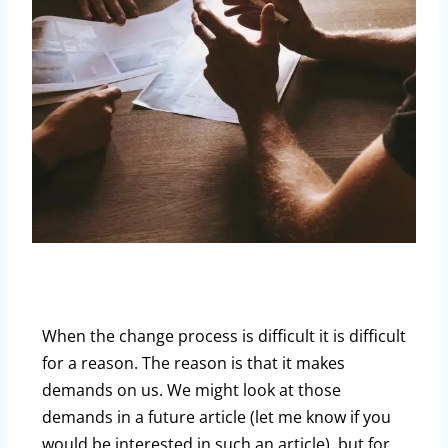
When the change process is difficult it is difficult
for a reason. The reason is that it makes
demands on us. We might look at those
demands in a future article (let me know if you
would be interested in such an article), but for