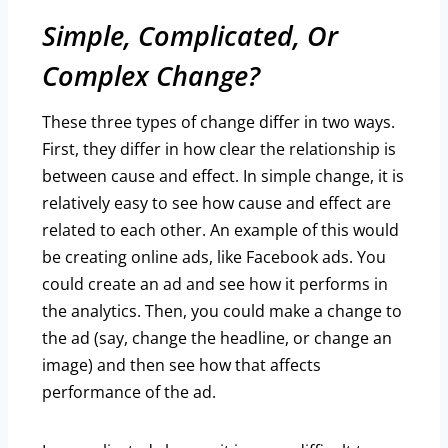
Simple, Complicated, Or
Complex Change?
These three types of change differ in two ways.
First, they differ in how clear the relationship is
between cause and effect. In simple change, it is
relatively easy to see how cause and effect are
related to each other. An example of this would
be creating online ads, like Facebook ads. You
could create an ad and see how it performs in
the analytics. Then, you could make a change to
the ad (say, change the headline, or change an
image) and then see how that affects
performance of the ad.