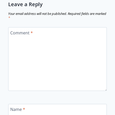
Leave a Reply
Your email address will not be published.
Required fields are marked
*
Comment
*
Name
*