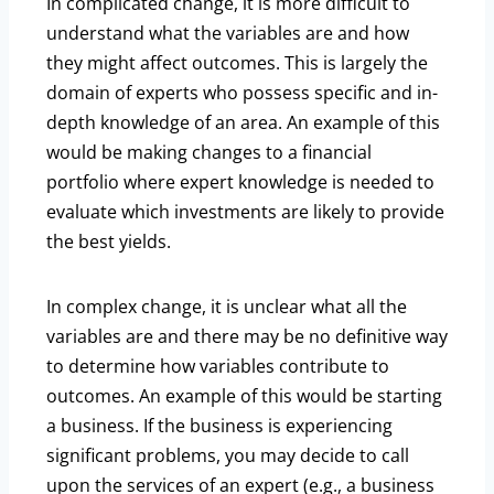
In complicated change, it is more difficult to
understand what the variables are and how
they might affect outcomes. This is largely the
domain of experts who possess specific and in-
depth knowledge of an area. An example of this
would be making changes to a financial
portfolio where expert knowledge is needed to
evaluate which investments are likely to provide
the best yields.
In complex change, it is unclear what all the
variables are and there may be no definitive way
to determine how variables contribute to
outcomes. An example of this would be starting
a business. If the business is experiencing
significant problems, you may decide to call
upon the services of an expert (e.g., a business