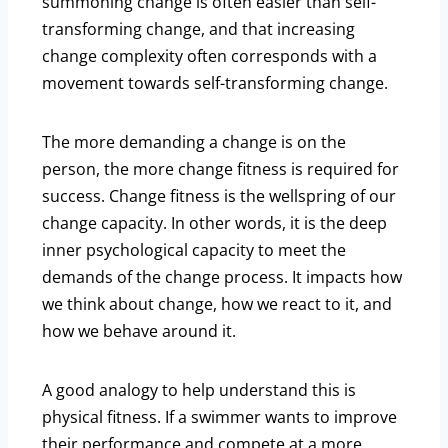
summoning change is often easier than self-
transforming change, and that increasing
change complexity often corresponds with a
movement towards self-transforming change.
The more demanding a change is on the
person, the more change fitness is required for
success. Change fitness is the wellspring of our
change capacity. In other words, it is the deep
inner psychological capacity to meet the
demands of the change process. It impacts how
we think about change, how we react to it, and
how we behave around it.
A good analogy to help understand this is
physical fitness. If a swimmer wants to improve
their performance and compete at a more