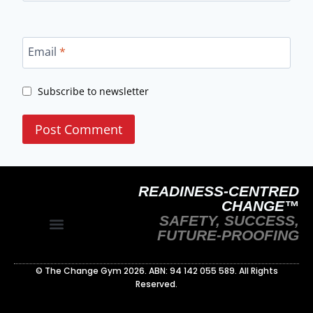
Email
*
Subscribe to newsletter
READINESS-CENTRED
CHANGE™
SAFETY, SUCCESS,
FUTURE-PROOFING
Site Policy
Readiness‑Centred Change Whitepaper
© The Change Gym 2026. ABN: 94 142 055 589. All Rights
Reserved.