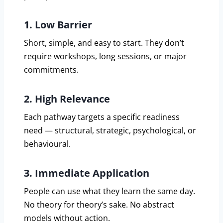
1. Low Barrier
Short, simple, and easy to start. They don’t
require workshops, long sessions, or major
commitments.
2. High Relevance
Each pathway targets a specific readiness
need — structural, strategic, psychological, or
behavioural.
3. Immediate Application
People can use what they learn the same day.
No theory for theory’s sake. No abstract
models without action.