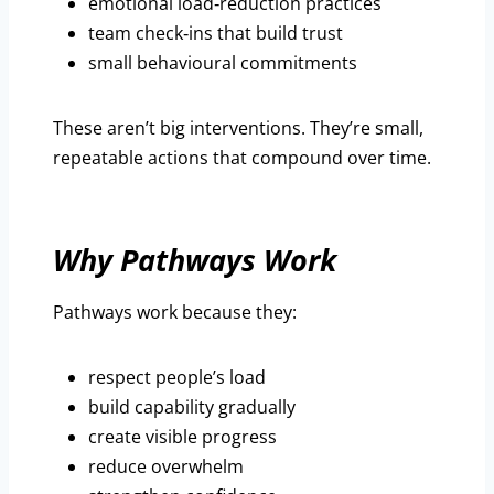
emotional load‑reduction practices
team check‑ins that build trust
small behavioural commitments
These aren’t big interventions. They’re small,
repeatable actions that compound over time.
Why Pathways Work
Pathways work because they:
respect people’s load
build capability gradually
create visible progress
reduce overwhelm