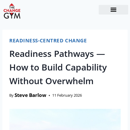
The Readiness System
Work With Me
READINESS-CENTRED CHANGE
Readiness Pathways —
How to Build Capability
Without Overwhelm
Steve Barlow
By
11 February 2026