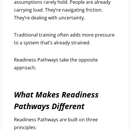
assumptions rarely hold. People are already
carrying load. They’re navigating friction.
They’re dealing with uncertainty.
Traditional training often adds more pressure
to a system that’s already strained.
Readiness Pathways take the opposite
approach.
What Makes Readiness
Pathways Different
Readiness Pathways are built on three
principles: