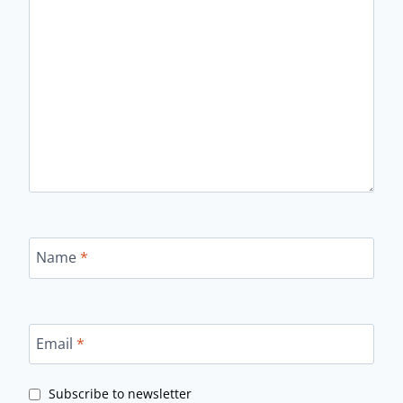
Name
*
Email
*
Subscribe to newsletter