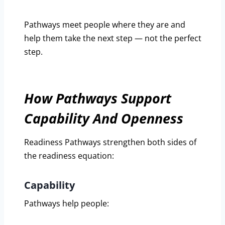
Pathways meet people where they are and
help them take the next step — not the perfect
step.
How Pathways Support
Capability And Openness
Readiness Pathways strengthen both sides of
the readiness equation:
Capability
Pathways help people: