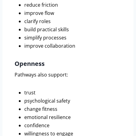
reduce friction
improve flow
clarify roles
build practical skills
simplify processes
improve collaboration
Openness
Pathways also support:
trust
psychological safety
change fitness
emotional resilience
confidence
willingness to engage