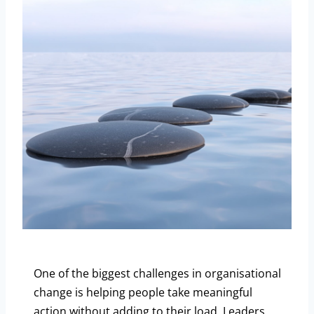
One of the biggest challenges in organisational
change is helping people take meaningful
action without adding to their load. Leaders