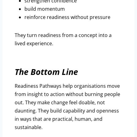
strengthen confidence
build momentum
reinforce readiness without pressure
They turn readiness from a concept into a
lived experience.
The Bottom Line
Readiness Pathways help organisations move
from insight to action without burning people
out. They make change feel doable, not
daunting. They build capability and openness
in ways that are practical, human, and
sustainable.