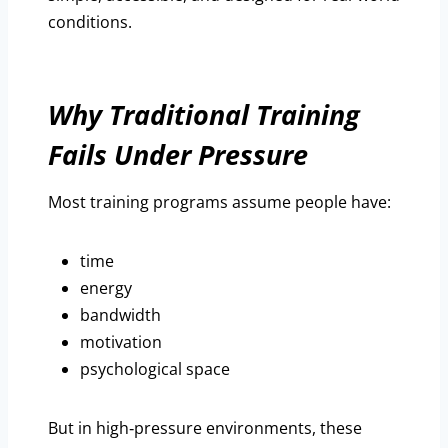
conditions.
Why Traditional Training
Fails Under Pressure
Most training programs assume people have:
time
energy
bandwidth
motivation
psychological space
But in high‑pressure environments, these