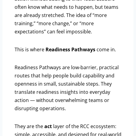
often know what needs to happen, but teams
are already stretched. The idea of “more
training,” “more change,” or “more
expectations” can feel impossible.
This is where
Readiness Pathways
come in.
Readiness Pathways are low‑barrier, practical
routes that help people build capability and
openness in small, sustainable steps. They
translate readiness insights into everyday
action — without overwhelming teams or
disrupting operations.
They are the
act
layer of the RCC ecosystem:
simple, accessible, and designed for real‑world