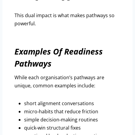
This dual impact is what makes pathways so
powerful.
Examples Of Readiness
Pathways
While each organisation’s pathways are
unique, common examples include:
short alignment conversations
micro‑habits that reduce friction
simple decision‑making routines
quick‑win structural fixes