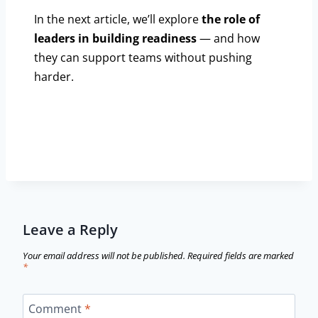
In the next article, we’ll explore
the role of
leaders in building readiness
— and how
they can support teams without pushing
harder.
Leave a Reply
Your email address will not be published.
Required fields are marked
*
Comment
*