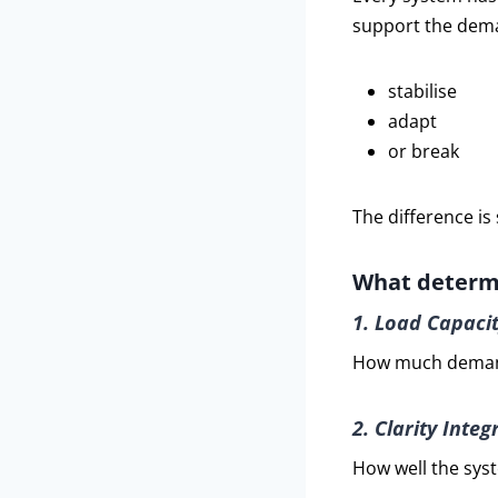
support the dema
stabilise
adapt
or break
The difference is 
What determi
1. Load Capaci
How much demand
2. Clarity Integr
How well the sys