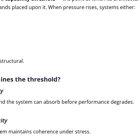
nds placed upon it. When pressure rises, systems either:
structural.
nes the threshold?
ty
 the system can absorb before performance degrades.
ity
tem maintains coherence under stress.