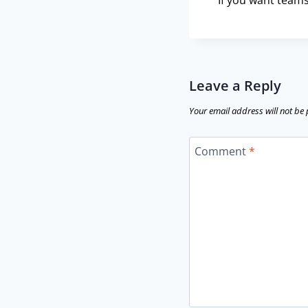
If you want teams
Leave a Reply
Your email address will not be
Comment
*