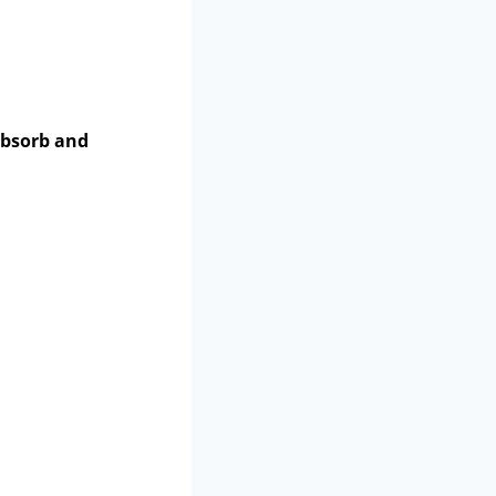
bsorb and