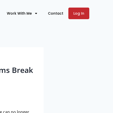
Work With Me
Contact
Log In
ams Break
re can no longer