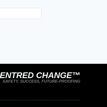
CENTRED CHANGE™
SAFETY, SUCCESS, FUTURE-PROOFING