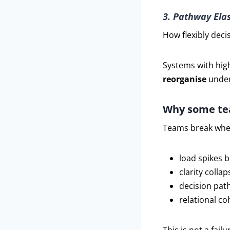
3. Pathway Elas
How flexibly dec
Systems with high
reorganise
under
Why some te
Teams break whe
load spikes 
clarity collap
decision pat
relational c