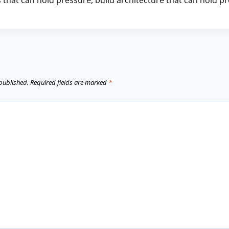
 that can hold pressure, build architecture that can hold p
 published.
Required fields are marked
*