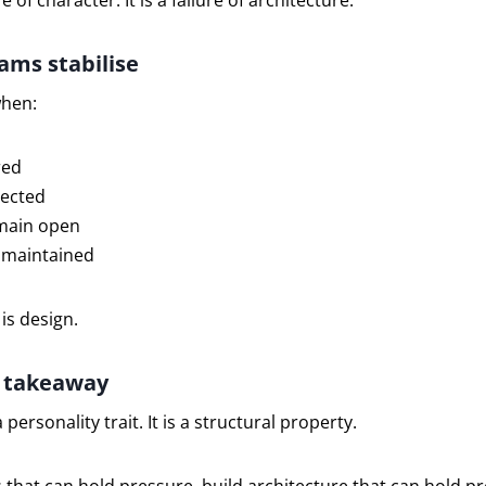
re of character. It is a failure of architecture.
ms stabilise
when:
red
tected
main open
 maintained
 is design.
l takeaway
 personality trait. It is a structural property.