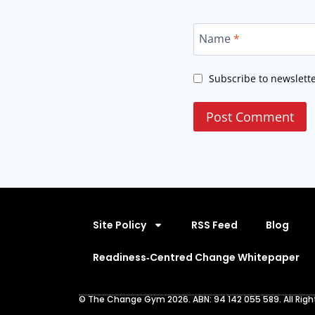
Name
*
Subscribe to newslett
Site Policy
RSS Feed
Blog
Readiness‑Centred Change Whitepaper
© The Change Gym 2026. ABN: 94 142 055 589. All Righ