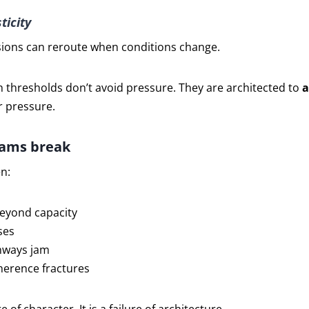
ticity
isions can reroute when conditions change.
 thresholds don’t avoid pressure. They are architected to
a
 pressure.
ams break
n:
beyond capacity
ses
hways jam
oherence fractures