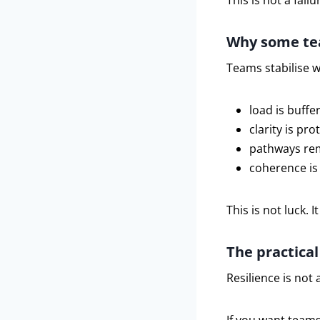
This is not a failu
Why some tea
Teams stabilise 
load is buffe
clarity is pro
pathways re
coherence is
This is not luck. It
The practica
Resilience is not a