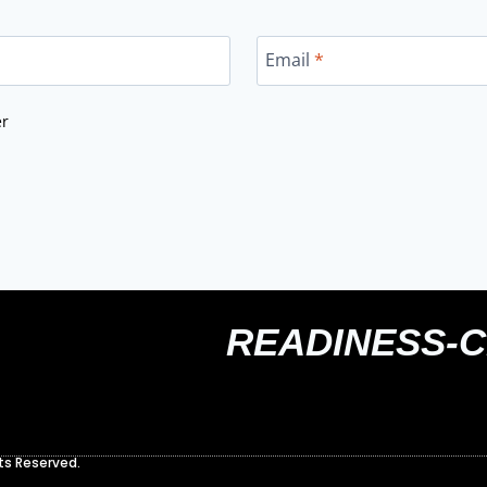
Email
*
er
READINESS-
ts Reserved.