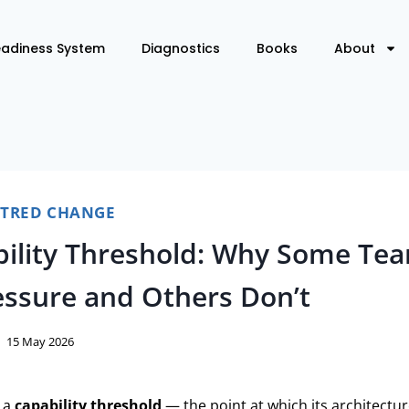
eadiness System
Diagnostics
Books
About
NTRED CHANGE
ility Threshold: Why Some Te
ssure and Others Don’t
15 May 2026
 a
capability threshold
— the point at which its architectu