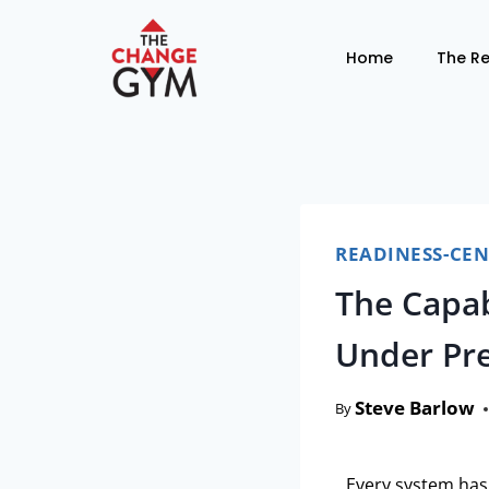
Home
The R
READINESS-CE
The Capab
Under Pre
Steve Barlow
By
Every system has